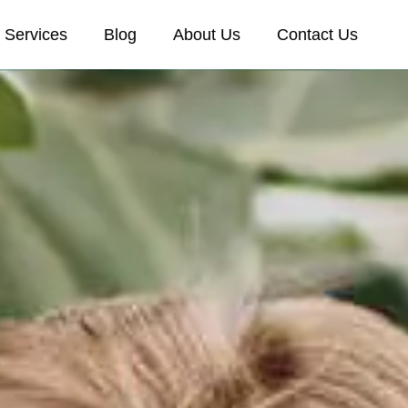
Services
Blog
About Us
Contact Us